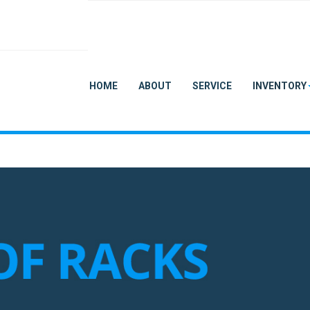
HOME
ABOUT
SERVICE
INVENTORY