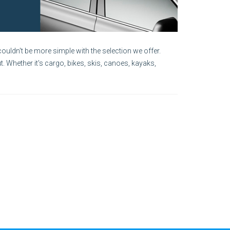
ouldn't be more simple with the selection we offer.
. Whether it's cargo, bikes, skis, canoes, kayaks,