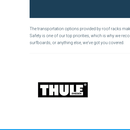
The transportation options provided by roof racks make 
Safety is one of our top priorities, which is why we rec
surfboards, or anything else, we've got you covered.