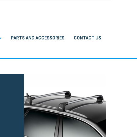
PARTS AND ACCESSORIES
CONTACT US