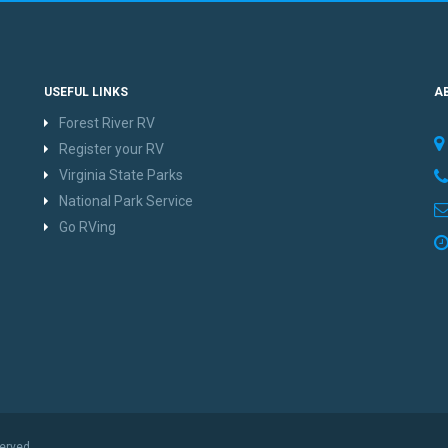
USEFUL LINKS
A
Forest River RV
Register your RV
Virginia State Parks
National Park Service
Go RVing
served.