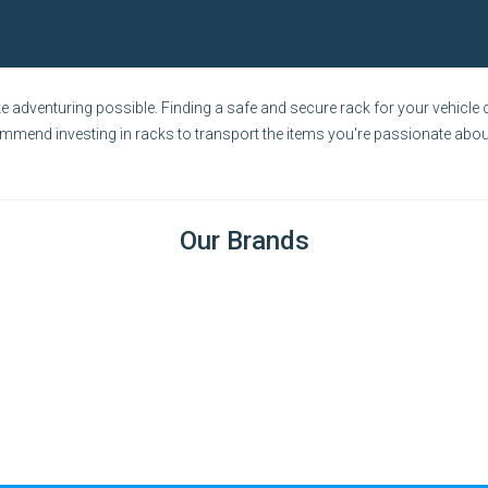
adventuring possible. Finding a safe and secure rack for your vehicle c
ommend investing in racks to transport the items you're passionate about
Our Brands