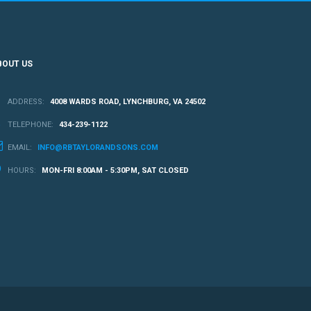
BOUT US
ADDRESS:
4008 WARDS ROAD, LYNCHBURG, VA 24502
TELEPHONE:
434-239-1122
EMAIL:
INFO@RBTAYLORANDSONS.COM
HOURS:
MON-FRI 8:00AM - 5:30PM, SAT CLOSED