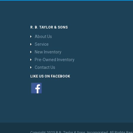
R. B. TAYLOR & SONS
About Us
Service
New Inventory
Pre-Owned Inventory
Contact Us
LIKE US ON FACEBOOK
Copyright 2023 R.B. Taylor & Sons, Incorporated. All Rights Re