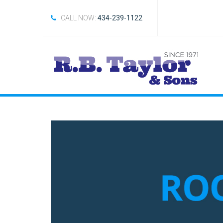
CALL NOW:
434-239-1122