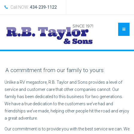
Call NOW:
434-239-1122
A commitment from our family to yours:
Unlike a RV megastore, R.B. Taylor and Sons provides a level of
service and customer care that other companies cannot. Our
family has been dedicated to this business for two generations.
We have a true dedication to the customers we've had and
friendships we've made, helping other people hit the road and enjoy
a great adventure.
Our commitment is to provide you with the best service we can. We