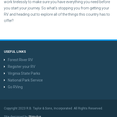
work tirelessly to make sure you have everything you need before
you start your journey. So what's stopping you from getting your
RV and heading out to explore all of the things this country has to
offer?
USEFUL LINKS
Forest River RV
Register your RV
Virginia State Parks
National Park Service
Go RVing
Copyright 2023 R.B. Taylor & Sons, Incorporated. All Rights Reserved.
Site designed by
Stimulus